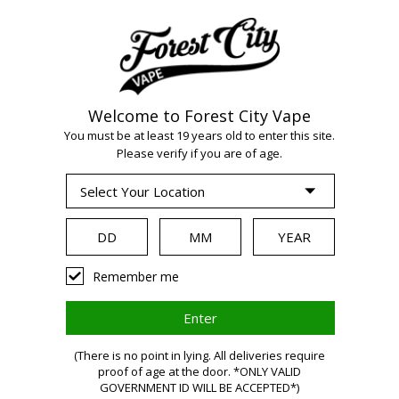
Welcome to Forest City Vape
You must be at least 19 years old to enter this site.
Please verify if you are of age.
WARNING:
Remember me
Vaping
(There is no point in lying. All deliveries require
proof of age at the door. *ONLY VALID
GOVERNMENT ID WILL BE ACCEPTED*)