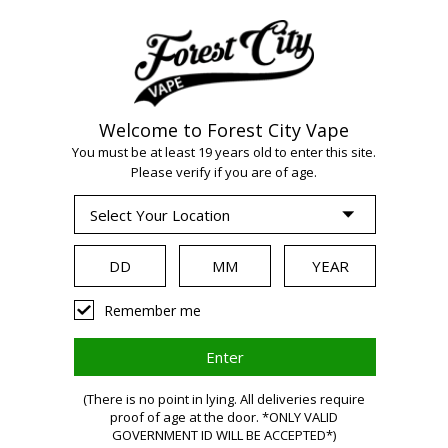
Welcome to Forest City Vape
WARNING:
Vaping
You must be at least 19 years old to enter this site.
Please verify if you are of age.
products contain
nicotine, a highly
Remember me
addictive chemical.
(There is no point in lying. All deliveries require
Health Canada
proof of age at the door. *ONLY VALID
GOVERNMENT ID WILL BE ACCEPTED*)