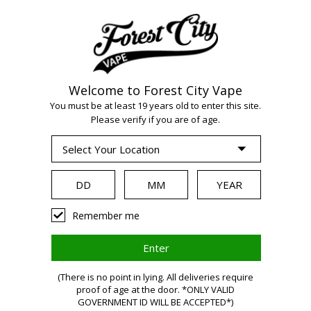
Welcome to Forest City Vape
You must be at least 19 years old to enter this site.
Please verify if you are of age.
WARNING
Remember me
Vaping
(There is no point in lying. All deliveries require
proof of age at the door. *ONLY VALID
GOVERNMENT ID WILL BE ACCEPTED*)