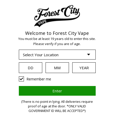
Welcome to Forest City Vape
You must be at least 19 years old to enter this site.
Please verify if you are of age.
WARNING
Remember me
Vaping
(There is no point in lying. All deliveries require
proof of age at the door. *ONLY VALID
GOVERNMENT ID WILL BE ACCEPTED*)